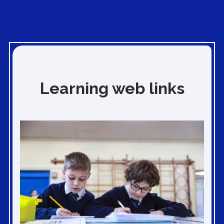
Learning web links