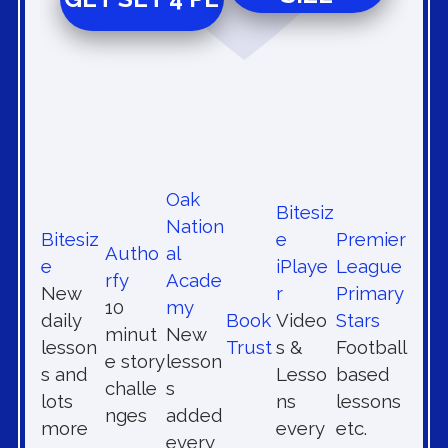
Oak
Bitesiz
Nation
Bitesiz
e
Premier
Autho
al
e
iPlaye
League
rfy
Acade
New
r
Primary
10
my
daily
Book
Video
Stars
minut
New
lesson
Trust
s &
Football
e story
lesson
s and
Lesso
based
challe
s
lots
ns
lessons
nges
added
more
every
etc.
every