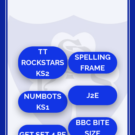
TT
SPELLING
ROCKSTARS
FRAME
KS2
J2E
NUMBOTS
KS1
BBC BITE
SIZE
GET SET 4 PE