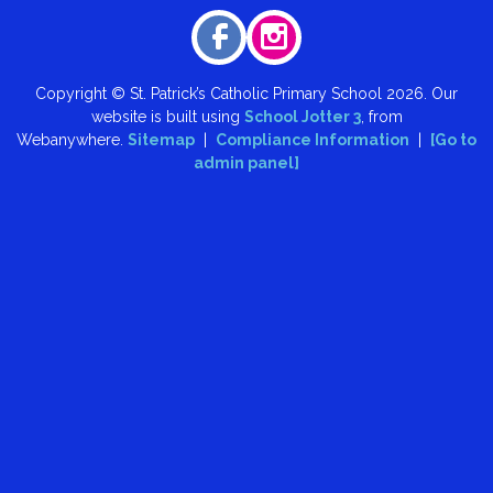
Copyright ©
St. Patrick’s Catholic Primary School
2026.
Our
website is built using
School Jotter 3
, from
Webanywhere.
Sitemap
|
Compliance Information
|
[Go to
admin panel]